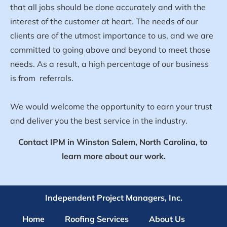
that all jobs should be done accurately and with the 
interest of the customer at heart. The needs of our 
clients are of the utmost importance to us, and we are 
committed to going above and beyond to meet those 
needs. As a result, a high percentage of our business 
is from  referrals.
We would welcome the opportunity to earn your trust 
and deliver you the best service in the industry.
Contact IPM in Winston Salem, North Carolina, to 
learn more about our work.
Independent Project Managers, Inc.
Home
Roofing Services
About Us