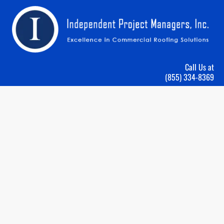
HOME
ROOFING SERVICES
ABOUT US
GALLERY
Call Us at
(855) 334-8369