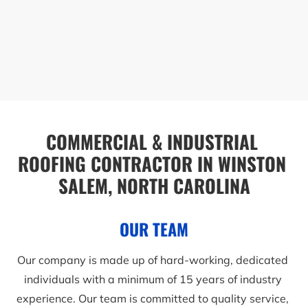
COMMERCIAL & INDUSTRIAL 
ROOFING CONTRACTOR IN WINSTON 
SALEM, NORTH CAROLINA
OUR TEAM
Our company is made up of hard-working, dedicated 
individuals with a minimum of 15 years of industry 
experience. Our team is committed to quality service, 