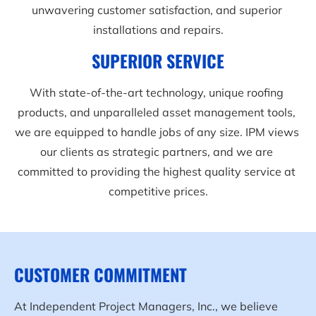
unwavering customer satisfaction, and superior 
installations and repairs.
SUPERIOR SERVICE
With state-of-the-art technology, unique roofing 
products, and unparalleled asset management tools, 
we are equipped to handle jobs of any size. IPM views 
our clients as strategic partners, and we are 
committed to providing the highest quality service at 
competitive prices.
CUSTOMER COMMITMENT
At Independent Project Managers, Inc., we believe 